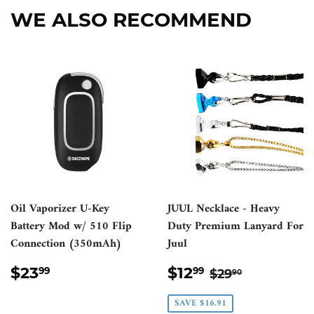
WE ALSO RECOMMEND
Oil Vaporizer U-Key
JUUL Necklace - Heavy
Battery Mod w/ 510 Flip
Duty Premium Lanyard For
Connection (350mAh)
Juul
REGULAR
$23.99
SALE
$12.99
REGULAR PR
$29.90
$23
$12
99
99
$29
90
PRICE
PRICE
SAVE $16.91