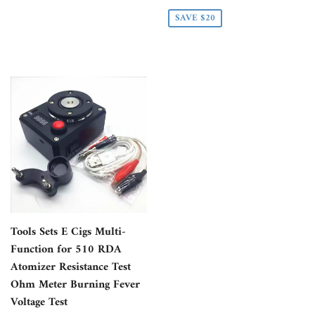
PRICE
SAVE $20
Tools Sets E Cigs Multi-
Function for 510 RDA
Atomizer Resistance Test
Ohm Meter Burning Fever
Voltage Test