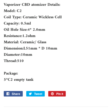
Vaporizer CBD atomizer Details:
Model: C2
Coil Type: Ceramic Wickless Cell
Capacity: 0.5ml
Oil Hole Size:4* 2.0mm
Resistance:1.2ohm
Material: Ceramic/ Glass
Dimension:L51mm * D 10mm
Diameter:10mm
Thread:510
Package:
5*C2 empty tank
Share
Share
Tweet
Tweet
Pin it
Pin
on
on
on
Facebook
Twitter
Pinterest