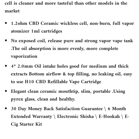
cell is cleaner and more tasteful than other models in the
market
1.2ohm CBD Ceramic wickless cell, non-burn, full vapor
atomizer 1ml cartridges
No exposed coil, release pure and strong vapor vape tank
.The oil absorption is more evenly, more complete
vaporization
4* 2.0mm Oil intake holes good for medium and thick
extracts Bottom airflow & top filling, no leaking oil, easy
to use H10 CBD Refillable Vape Cartridge
Elegant clean ceramic mouthtip, slim, portable .Using
pyrex glass, clean and healthy.
30 Day Money Back Satisfaction Guarantee \ 6 Month
Extended Warranty \ Electronic Shisha \ E-Hookah \ E-
Cig Starter Kit