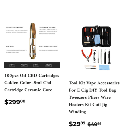
100pcs Oil CBD Cartridges
Golden Color .5ml Cbd
Tool Kit Vape Accessories
Cartridge Ceramic Core
For E Cig DIY Tool Bag
Tweezers Pliers Wire
REGULAR
$299.00
$299
00
Heaters Kit Coil Jig
PRICE
Winding
SALE
$29.99
REGULAR PR
$49.99
$29
99
$49
99