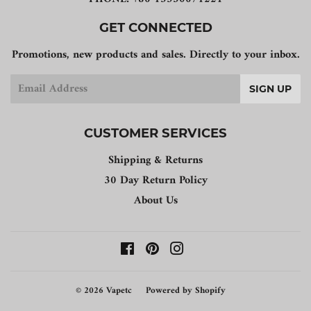
GET CONNECTED
Promotions, new products and sales. Directly to your inbox.
Email
SIGN UP
CUSTOMER SERVICES
Shipping & Returns
30 Day Return Policy
About Us
Facebook
Pinterest
Instagram
© 2026
Vapetc
Powered by Shopify