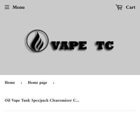
Menu
Cart
Home
Home page
›
›
Oil Vape Tank 5pcs/pack Clearomizer CBD 0.5ml Cartridge Ceramic Cell Coil Electronic Cigarette