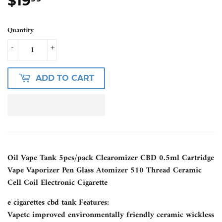
$19
$19.99
Quantity
-
+
ADD TO CART
Oil Vape Tank 5pcs/pack Clearomizer CBD 0.5ml Cartridge
Vape Vaporizer Pen Glass Atomizer 510 Thread Ceramic
Cell Coil Electronic Cigarette
e cigarettes cbd tank Features:
Vapetc improved environmentally friendly ceramic wickless