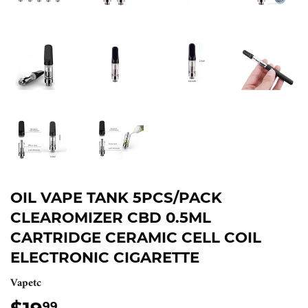
OIL VAPE TANK 5PCS/PACK
CLEAROMIZER CBD 0.5ML
CARTRIDGE CERAMIC CELL COIL
ELECTRONIC CIGARETTE
Vapetc
99