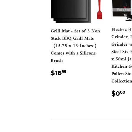
Electric 
Grill Mat - Set of 5 Non
Grinder, 
Stick BBQ Grill Mats
Grinder wi
（15.75 x 13-Inches ）
Steel Six-
Comes with a Silicone
x 50ml Ja
Brush
Kitchen G
REGULAR
$16.99
$16
99
Pollen Sto
PRICE
Collecti
REG
$
$0
00
PRI