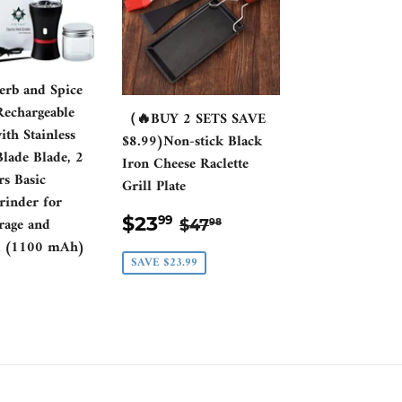
Herb and Spice
Rechargeable
（🔥BUY 2 SETS SAVE
th Stainless
$8.99)Non-stick Black
Blade Blade, 2
Iron Cheese Raclette
rs Basic
Grill Plate
rinder for
SALE
$23.99
REGULAR PRICE
$47.98
$23
rage and
99
$47
98
PRICE
on (1100 mAh)
SAVE $23.99
ULAR
0.00
CE