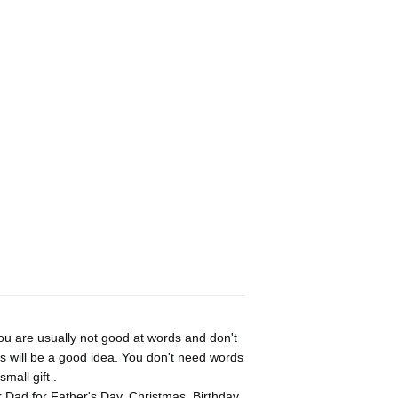
u are usually not good at words and don't
s will be a good idea. You don't need words
mall gift .
r Dad for Father's Day, Christmas, Birthday,