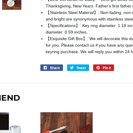
Thanksgiving, New Years. Father's first father g
【Stainless Steel Material】: Non-fading, non-ox
and bright are synonymous with stainless steel
【Specifications】: Key ring diameter: 1.18 inc
diameter: 0.59 inches.
【Exquisite Gift Box】: We will decorate this dad
for you. Please contact us if you have any qu
keyring purchase. We will reply you within 24 
Share
Share
Tweet
Tweet
Pin it
Pin
on
on
on
Facebook
Twitter
Pinterest
MEND