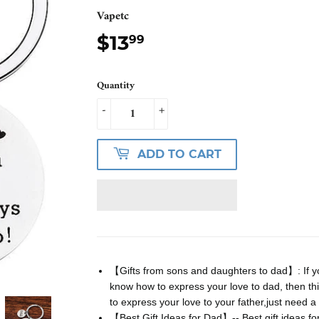
Vapetc
$13
$13.99
99
Quantity
-
+
ADD TO CART
【Gifts from sons and daughters to dad】: If yo
know how to express your love to dad, then thi
to express your love to your father,just need a s
【Best Gift Ideas for Dad】-- Best gift ideas fo