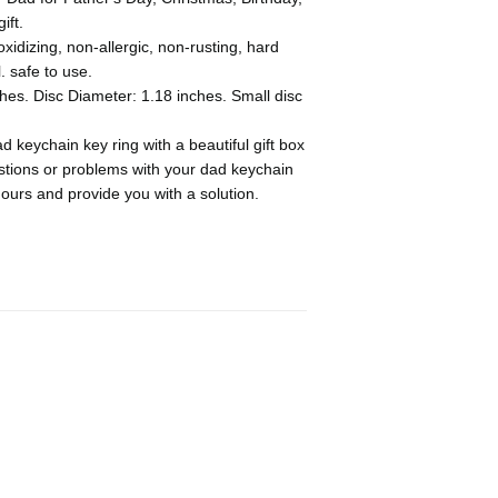
ift.
idizing, non-allergic, non-rusting, hard
. safe to use.
hes. Disc Diameter: 1.18 inches. Small disc
 keychain key ring with a beautiful gift box
estions or problems with your dad keychain
hours and provide you with a solution.