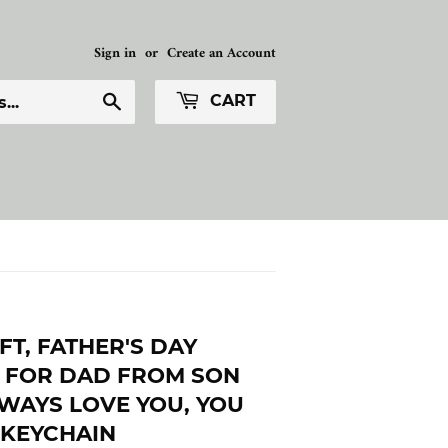
Sign in
or
Create an Account
Search
CART
FT, FATHER'S DAY
T FOR DAD FROM SON
LWAYS LOVE YOU, YOU
 KEYCHAIN