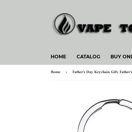
HOME
CATALOG
BUY ON
Home
›