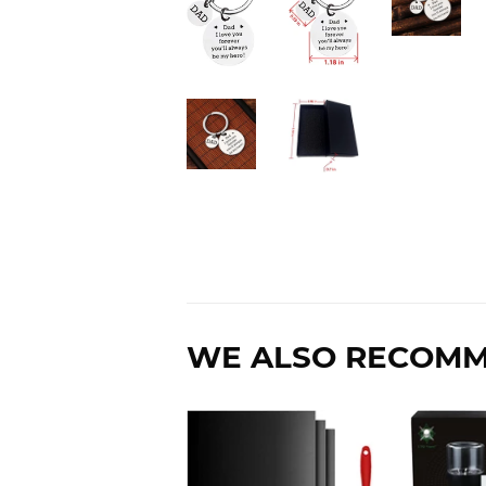
WE ALSO RECOM