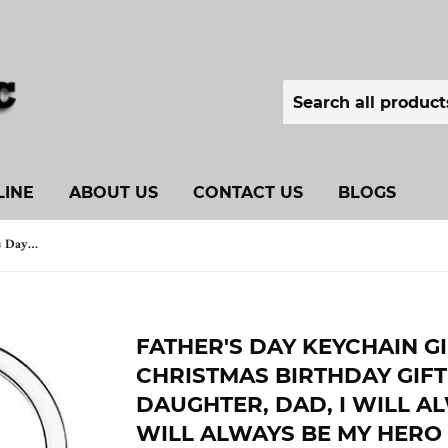
LINE
ABOUT US
CONTACT US
BLOGS
Father's Day Keychain Gift, Father's Day Christmas Birthday Gift for Dad from Son Daughter, Dad, I Will Always Love You, You Will Always Be My Hero Keychain
FATHER'S DAY KEYCHAIN GI
CHRISTMAS BIRTHDAY GIF
DAUGHTER, DAD, I WILL A
WILL ALWAYS BE MY HERO