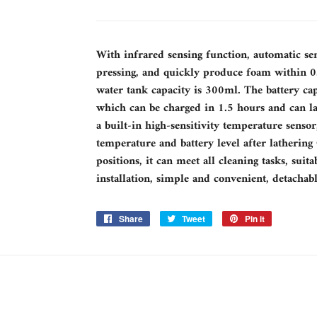
With infrared sensing function, automatic se
pressing, and quickly produce foam within 0.
water tank capacity is 300ml. The battery ca
which can be charged in 1.5 hours and can l
a built-in high-sensitivity temperature sensor
temperature and battery level after lathering
positions, it can meet all cleaning tasks, sui
installation, simple and convenient, detachab
Share
Share
Tweet
Tweet
Pin it
Pin
on
on
on
Facebook
Twitter
Pinterest