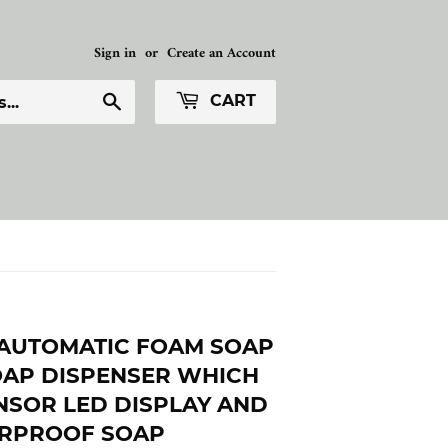
Sign in
or
Create an Account
Search
CART
AUTOMATIC FOAM SOAP
OAP DISPENSER WHICH
NSOR LED DISPLAY AND
ERPROOF SOAP