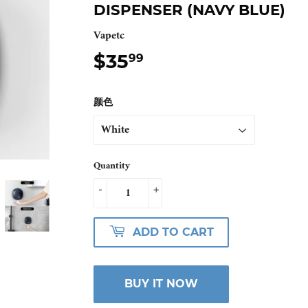
DISPENSER (NAVY BLUE)
Vapetc
$35
$35.99
99
颜色
Quantity
-
+
ADD TO CART
BUY IT NOW