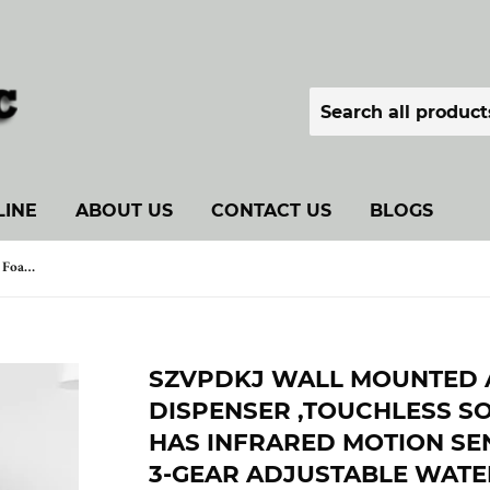
LINE
ABOUT US
CONTACT US
BLOGS
SZVPDKJ Wall Mounted Automatic Foam Soap Dispenser ,Touchless Soap Dispenser Which has Infrared Motion Sensor LED Display and 3-Gear Adjustable Waterproof Soap Dispenser (Navy Blue)
SZVPDKJ WALL MOUNTED 
DISPENSER ,TOUCHLESS S
HAS INFRARED MOTION SE
3-GEAR ADJUSTABLE WAT