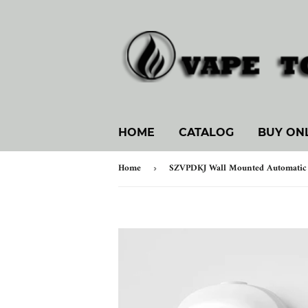
HOME
CATALOG
BUY ON
Home
›