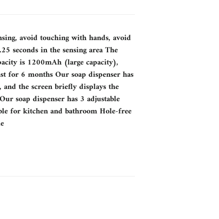
nsing, avoid touching with hands, avoid
25 seconds in the sensing area The
pacity is 1200mAh (large capacity),
ast for 6 months Our soap dispenser has
, and the screen briefly displays the
 Our soap dispenser has 3 adjustable
table for kitchen and bathroom Hole-free
le