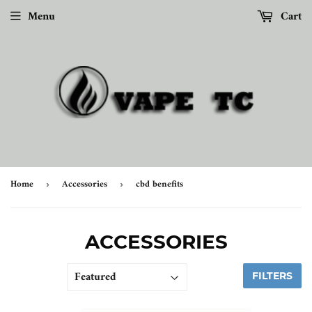
Menu
Cart
Home
Accessories
cbd benefits
›
›
ACCESSORIES
FILTERS