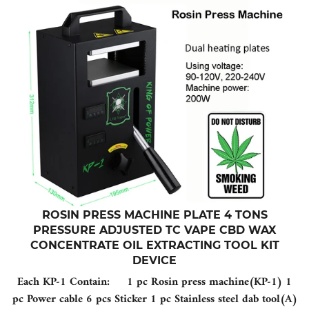
ROSIN PRESS MACHINE PLATE 4 TONS
PRESSURE ADJUSTED TC VAPE CBD WAX
CONCENTRATE OIL EXTRACTING TOOL KIT
DEVICE
Each KP-1 Contain: 1 pc Rosin press machine(KP-1) 1
pc Power cable 6 pcs Sticker 1 pc Stainless steel dab tool(A)