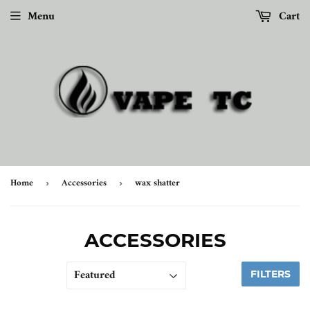
Menu
Cart
Home
Accessories
wax shatter
›
›
ACCESSORIES
FILTERS