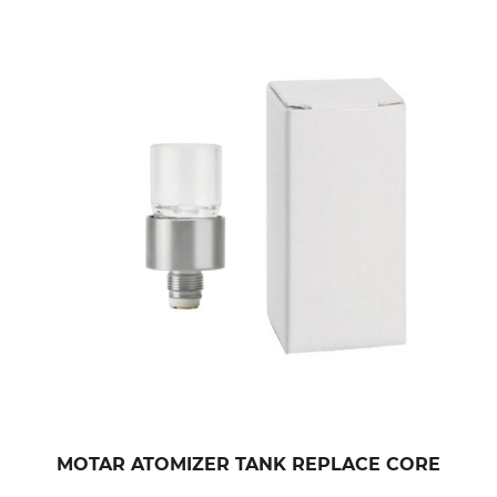
MOTAR ATOMIZER TANK REPLACE CORE